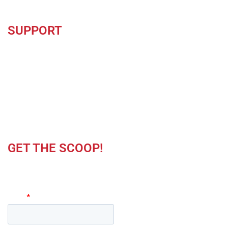
SUPPORT
Contact Us
Careers
Locations
Privacy Policy
GET THE SCOOP!
Keep up to date on product news and latest offers.