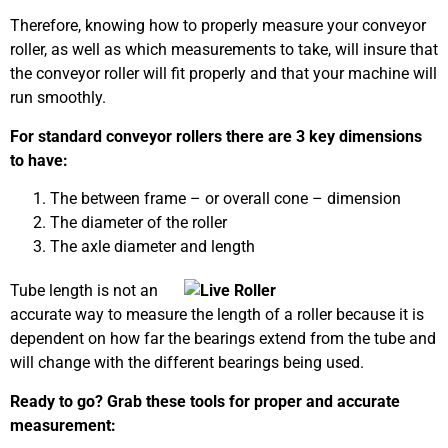
Therefore, knowing how to properly measure your conveyor
roller, as well as which measurements to take, will insure that
the conveyor roller will fit properly and that your machine will
run smoothly.
For standard conveyor rollers there are 3 key dimensions
to have:
The between frame – or overall cone – dimension
The diameter of the roller
The axle diameter and length
Tube length is not an
accurate way to measure the length of a roller because it is
dependent on how far the bearings extend from the tube and
will change with the different bearings being used.
Ready to go? Grab these tools for proper and accurate
measurement: