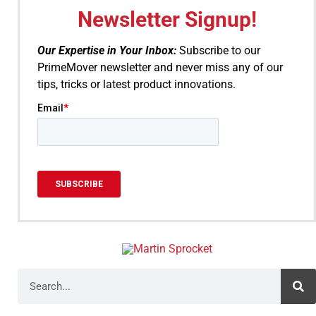
Newsletter Signup!
Our Expertise in Your Inbox:
Subscribe to our
PrimeMover newsletter and never miss any of our
tips, tricks or latest product innovations.