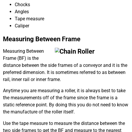
Chocks
Angles
Tape measure
Caliper
Measuring Between Frame
Measuring Between
Frame (BF) is the
distance between the side frames of a conveyor and it is the
preferred dimension. It is sometimes referred to as between
rail, inner rail or inner frame.
Anytime you are measuring a roller, it is always best to take
the measurements off of the frame since the frame is a
static reference point. By doing this you do not need to know
the manufacture of the roller itself.
Use the tape measure to measure the distance between the
two side frames to get the BF and measure to the nearest