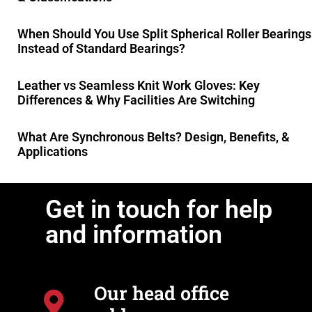
When Should You Use Split Spherical Roller Bearings
Instead of Standard Bearings?
Leather vs Seamless Knit Work Gloves: Key
Differences & Why Facilities Are Switching
What Are Synchronous Belts? Design, Benefits, &
Applications
Get in touch for help
and information
Our head office