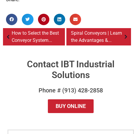
How to Select the Best
Spiral Conveyors | Learn
Conveyor System...
the Advantages &...
Contact IBT Industrial
Solutions
Phone # (913) 428-2858
BUY ONLINE
QUESTIONS?