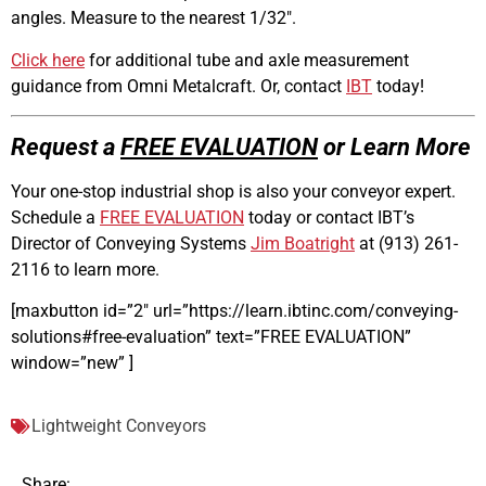
angles. Measure to the nearest 1/32″.
Click here
for additional tube and axle measurement
guidance from Omni Metalcraft. Or, contact
IBT
today!
Request a
FREE EVALUATION
or Learn More
Your one-stop industrial shop is also your conveyor expert.
Schedule a
FREE EVALUATION
today or contact IBT’s
Director of Conveying Systems
Jim Boatright
at (913) 261-
2116
to learn more.
[maxbutton id=”2″ url=”https://learn.ibtinc.com/conveying-
solutions#free-evaluation” text=”FREE EVALUATION”
window=”new” ]
Lightweight Conveyors
Share: