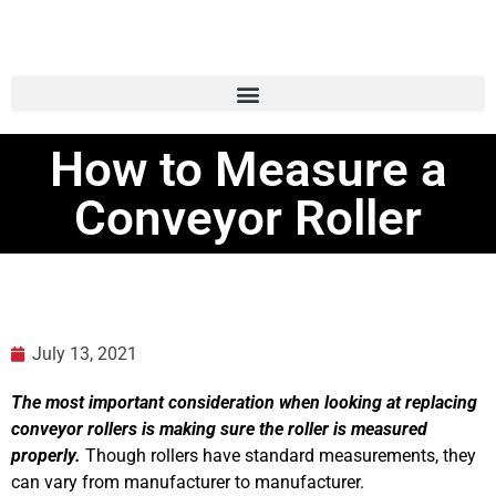
How to Measure a
Conveyor Roller
July 13, 2021
The most important consideration when looking at replacing
conveyor rollers is making sure the roller is measured
properly.
Though rollers have standard measurements, they
can vary from manufacturer to manufacturer.