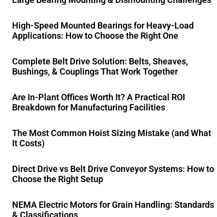
High-Speed Mounted Bearings for Heavy-Load
Applications: How to Choose the Right One
Complete Belt Drive Solution: Belts, Sheaves,
Bushings, & Couplings That Work Together
Are In-Plant Offices Worth It? A Practical ROI
Breakdown for Manufacturing Facilities
The Most Common Hoist Sizing Mistake (and What
It Costs)
Direct Drive vs Belt Drive Conveyor Systems: How to
Choose the Right Setup
NEMA Electric Motors for Grain Handling: Standards
& Classifications