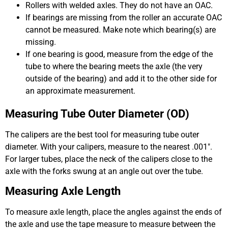
Rollers with welded axles. They do not have an OAC.
If bearings are missing from the roller an accurate OAC
cannot be measured. Make note which bearing(s) are
missing.
If one bearing is good, measure from the edge of the
tube to where the bearing meets the axle (the very
outside of the bearing) and add it to the other side for
an approximate measurement.
Measuring Tube Outer Diameter (OD)
The calipers are the best tool for measuring tube outer
diameter. With your calipers, measure to the nearest .001″.
For larger tubes, place the neck of the calipers close to the
axle with the forks swung at an angle out over the tube.
Measuring Axle Length
To measure axle length, place the angles against the ends of
the axle and use the tape measure to measure between the