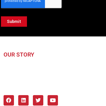
OUR STORY
About Us
Our Mission & Values
Blog