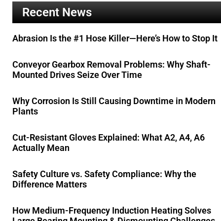
Recent News
Abrasion Is the #1 Hose Killer—Here’s How to Stop It
Conveyor Gearbox Removal Problems: Why Shaft-
Mounted Drives Seize Over Time
Why Corrosion Is Still Causing Downtime in Modern
Plants
Cut-Resistant Gloves Explained: What A2, A4, A6
Actually Mean
Safety Culture vs. Safety Compliance: Why the
Difference Matters
How Medium-Frequency Induction Heating Solves
Large Bearing Mounting & Dismounting Challenges