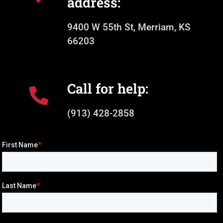
address:
9400 W 55th St, Merriam, KS
66203
Call for help:
(913) 428-2858