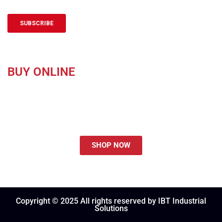
BUY ONLINE
Purchasing Made Easy at ShopIBT.com.
SHOP NOW
Copyright © 2025 All rights reserved by IBT Industrial
Solutions