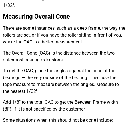
1/32″.
Measuring Overall Cone
There are some instances, such as a deep frame, the way the
rollers are set, or if you have the roller sitting in front of you,
where the OAC is a better measurement.
The Overall Cone (OAC) is the distance between the two
outermost bearing extensions.
To get the OAC, place the angles against the cone of the
bearings — the very outside of the bearing. Then, use the
tape measure to measure between the angles. Measure to
the nearest 1/32″.
Add 1/8″ to the total OAC to get the Between Frame width
(BF), if it is not specified by the customer.
Some situations when this should not be done include: