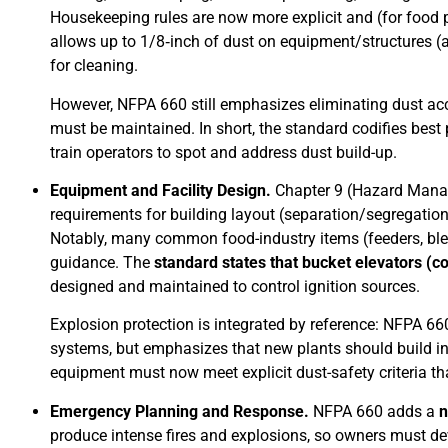
Housekeeping rules are now more explicit and (for food
allows up to 1/8‑inch of dust on equipment/structures (
for cleaning.
However, NFPA 660 still emphasizes eliminating dust acc
must be maintained. In short, the standard codifies best
train operators to spot and address dust build-up.
Equipment and Facility Design.
Chapter 9 (Hazard Manag
requirements for building layout (separation/segregatio
Notably, many common food-industry items (feeders, ble
guidance. The
standard states that bucket elevators (c
designed and maintained to control ignition sources.
Explosion protection is integrated by reference: NFPA 66
systems, but emphasizes that new plants should build in 
equipment must now meet explicit dust-safety criteria th
Emergency Planning and Response.
NFPA 660 adds a
n
produce intense fires and explosions, so owners must deve