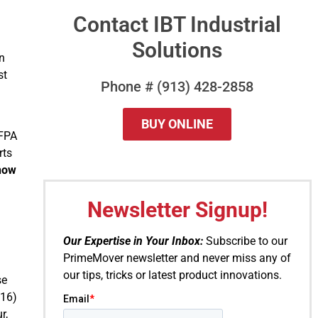
Contact IBT Industrial
Solutions
in
st
Phone # (913) 428-2858
BUY ONLINE
NFPA
rts
now
QUESTIONS?
Newsletter Signup!
Our Expertise in Your Inbox:
Subscribe to our
PrimeMover newsletter and never miss any of
our tips, tricks or latest product innovations.
se
016)
r,