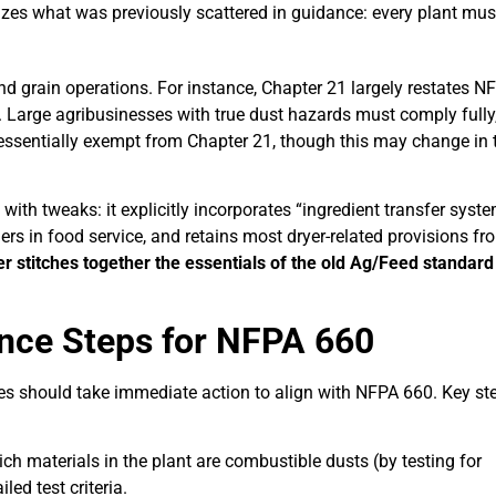
izes what was previously scattered in guidance: every plant mus
nd grain operations. For instance, Chapter 21 largely restates N
s. Large agribusinesses with true dust hazards must comply fully
 essentially exempt from Chapter 21, though this may change in 
ith tweaks: it explicitly incorporates “ingredient transfer syst
ers in food service, and retains most dryer-related provisions fr
er stitches together the essentials of the old Ag/Feed standard
nce Steps for NFPA 660
stries should take immediate action to align with NFPA 660. Key st
ich materials in the plant are combustible dusts (by testing for
led test criteria.