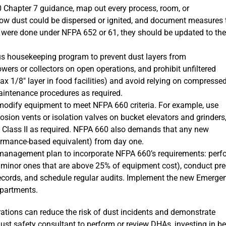
Chapter 7 guidance, map out every process, room, or
ow dust could be dispersed or ignited, and document measures 
S were done under NFPA 652 or 61, they should be updated to the
s housekeeping program to prevent dust layers from
owers or collectors on open operations, and prohibit unfiltered
x 1/8″ layer in food facilities) and avoid relying on compressed
aintenance procedures as required.
 modify equipment to meet NFPA 660 criteria. For example, use
plosion vents or isolation valves on bucket elevators and grinders
d Class II as required. NFPA 660 also demands that any new
formance-based equivalent) from day one.
management plan to incorporate NFPA 660’s requirements: perf
minor ones that are above 25% of equipment cost), conduct pre
 records, and schedule regular audits. Implement the new Emerge
epartments.
ations can reduce the risk of dust incidents and demonstrate
 dust safety consultant to perform or review DHAs, investing in be