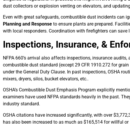
dust collectors or explosion venting on elevators, and updatin
Even with great safeguards, combustible dust incidents can ign
Planning and Response
to ensure plants are prepared. Facili
with local responders. Coordination with firefighters can save l
Inspections, Insurance, & Enf
NFPA 660’s arrival also affects inspections, insurance audits
combustible dust standard (except 29 CFR 1910.272 for grain e
under the General Duty Clause. In past inspections, OSHA rout
mixers, dryers, silos, bucket elevators, etc..
OSHA’s Combustible Dust Emphasis Program explicitly menti
examiners have used NFPA standards heavily in the past. They
industry standard.
OSHA citations have increased significantly, with over $3,772,
has also been increased to as much as $165,514 for willful or 