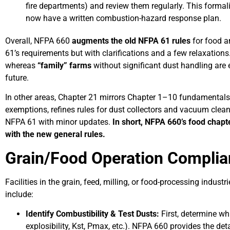
fire departments) and review them regularly. This formal
now have a written combustion-hazard response plan.
Overall, NFPA 660
augments the old NFPA 61 rules
for food a
61’s requirements but with clarifications and a few relaxation
whereas
“family” farms
without significant dust handling are
future.
In other areas, Chapter 21 mirrors Chapter 1–10 fundamentals w
exemptions, refines rules for dust collectors and vacuum clean
NFPA 61 with minor updates.
In short, NFPA 660’s food chapt
with the new general rules.
Grain/Food Operation Complia
Facilities in the grain, feed, milling, or food-processing indu
include:
Identify Combustibility & Test Dusts:
First, determine wh
explosibility, Kst, Pmax, etc.). NFPA 660 provides the detai