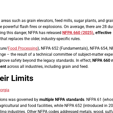
 areas such as grain elevators, feed mills, sugar plants, and gra
 powerful flash fires or explosions. On average, there are 28 du
zing this danger, NFPA has released
NFPA 660 (2025)
,
effective
hat replaces the older, industry-specific rules.
ture/
Food Processing
), NFPA 652 (Fundamentals), NFPA 654, 
nge – the result of a technical committee of subject-matter expe
prove safety beyond the legacy standards. In effect,
NFPA 660 
ment
across all industries, including grain and feed.
ir Limits
ations was governed by
multiple NFPA standards
. NFPA 61 (who
gricultural and food facilities, while NFPA 652 (introduced in 2
ing industries. Other NFPA codes addressed metals, wood, sulfu