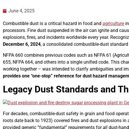
June 4, 2025
Combustible dust is a critical hazard in food and
agriculture
in
processors. Fine dust suspended in the air can ignite and cause
explosions, fires, and incidents worldwide every year. Recogni
December 6, 2024
, a consolidated combustible-dust standard t
NFPA 660 combines previous codes such as NFPA 61 (Agricul
655, NFPA 664, and others into a single unified code. This cha
working together – was intended to clarify ambiguities and im
provides one “one-stop” reference for dust hazard manage
Legacy Dust Standards and The
For decades, combustible-dust safety in grain and food oper
roots date back to 1923) covered fires and dust explosions in a
provided generic “fundamental” requirements for
all
dust-handl