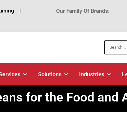
aining
Our Family Of Brands:
Products
Services
Solutions
About
Lo
Services
Solutions
Industries
L
ns for the Food and Ag