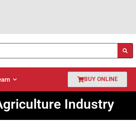
cations
Get Quote
Learn
Shop Online
BUY ONLINE
earn
riculture Industry