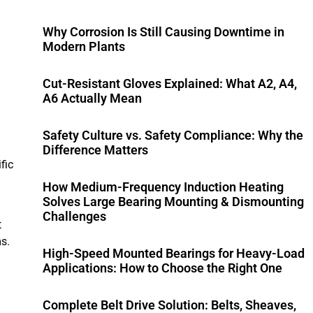
Why Corrosion Is Still Causing Downtime in
Modern Plants
Cut-Resistant Gloves Explained: What A2, A4,
A6 Actually Mean
Safety Culture vs. Safety Compliance: Why the
Difference Matters
fic
How Medium-Frequency Induction Heating
Solves Large Bearing Mounting & Dismounting
Challenges
t
s.
High-Speed Mounted Bearings for Heavy-Load
Applications: How to Choose the Right One
Complete Belt Drive Solution: Belts, Sheaves,