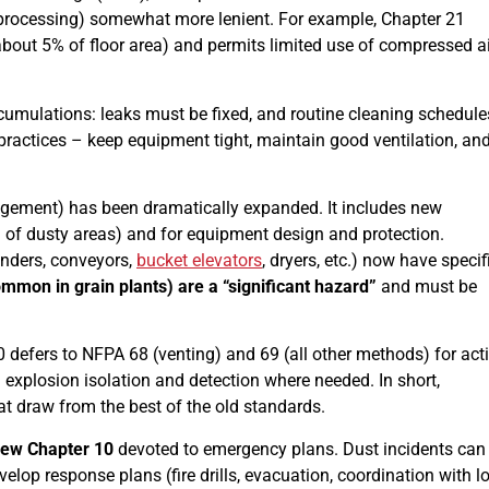
 processing) somewhat more lenient. For example, Chapter 21
about 5% of floor area) and permits limited use of compressed ai
umulations: leaks must be fixed, and routine cleaning schedule
 practices – keep equipment tight, maintain good ventilation, an
ement) has been dramatically expanded. It includes new
n of dusty areas) and for equipment design and protection.
nders, conveyors,
bucket elevators
, dryers, etc.) now have specif
ommon in grain plants) are a “significant hazard”
and must be
0 defers to NFPA 68 (venting) and 69 (all other methods) for act
explosion isolation and detection where needed. In short,
at draw from the best of the old standards.
ew Chapter 10
devoted to emergency plans. Dust incidents can
lop response plans (fire drills, evacuation, coordination with l