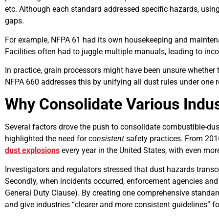
etc. Although each standard addressed specific hazards, usi
gaps.
For example, NFPA 61 had its own housekeeping and maintenan
Facilities often had to juggle multiple manuals, leading to inco
In practice, grain processors might have been unsure whether 
NFPA 660 addresses this by unifying all dust rules under one r
Why Consolidate Various Indu
Several factors drove the push to consolidate combustible-dust 
highlighted the need for
consistent
safety practices. From 201
dust explosions
every year in the United States, with even mo
Investigators and regulators stressed that dust hazards tran
Secondly, when incidents occurred, enforcement agencies and i
General Duty Clause). By creating one comprehensive standard
and give industries “clearer and more consistent guidelines” f