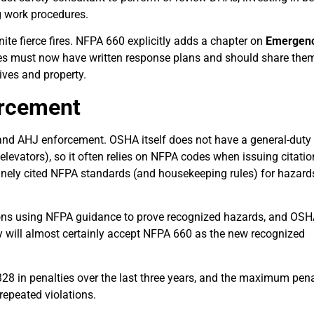
g work procedures.
ite fierce fires. NFPA 660 explicitly adds a chapter on
Emergen
ties must now have written response plans and should share the
ives and property.
orcement
, and AHJ enforcement. OSHA itself does not have a general-duty
levators), so it often relies on NFPA codes when issuing citatio
inely cited NFPA standards (and housekeeping rules) for hazard
ons using NFPA guidance to prove recognized hazards, and OS
 will almost certainly accept NFPA 660 as the new recognized
328 in penalties over the last three years, and the maximum pena
repeated violations.