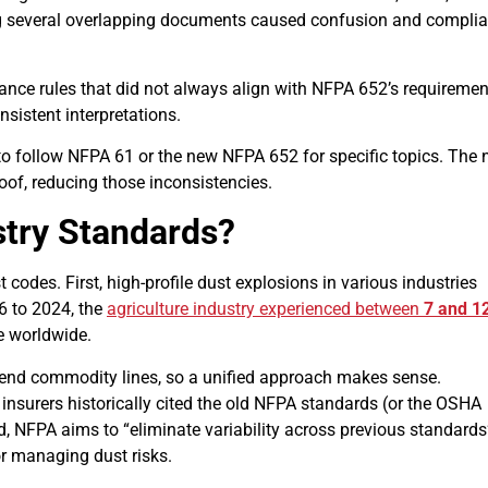
ng several overlapping documents caused confusion and compli
ce rules that did not always align with NFPA 652’s requiremen
nsistent interpretations.
to follow NFPA 61 or the new NFPA 652 for specific topics. The
oof, reducing those inconsistencies.
stry Standards?
codes. First, high-profile dust explosions in various industries
6 to 2024, the
agriculture industry experienced between
7 and 1
re worldwide.
scend commodity lines, so a unified approach makes sense.
nsurers historically cited the old NFPA standards (or the OSHA
, NFPA aims to “eliminate variability across previous standards
or managing dust risks.