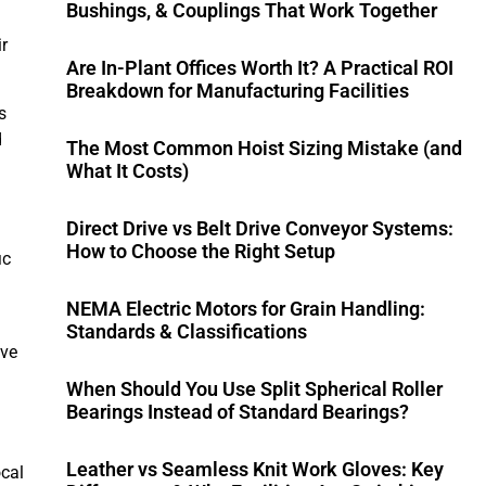
Bushings, & Couplings That Work Together
r
Are In-Plant Offices Worth It? A Practical ROI
Breakdown for Manufacturing Facilities
s
d
The Most Common Hoist Sizing Mistake (and
What It Costs)
Direct Drive vs Belt Drive Conveyor Systems:
How to Choose the Right Setup
ic
NEMA Electric Motors for Grain Handling:
Standards & Classifications
ive
When Should You Use Split Spherical Roller
Bearings Instead of Standard Bearings?
Leather vs Seamless Knit Work Gloves: Key
ocal