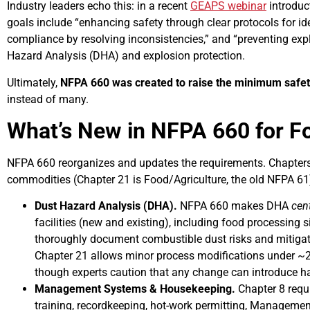
Industry leaders echo this: in a recent
GEAPS webinar
introduc
goals include “enhancing safety through clear protocols for id
compliance by resolving inconsistencies,” and “preventing expl
Hazard Analysis (DHA) and explosion protection.
Ultimately,
NFPA 660 was created to raise the minimum safety b
instead of many.
What’s New in NFPA 660 for F
NFPA 660 reorganizes and updates the requirements. Chapters
commodities (Chapter 21 is Food/Agriculture, the old NFPA 61
Dust Hazard Analysis (DHA).
NFPA 660 makes DHA
cent
facilities (new and existing), including food processing si
thoroughly document combustible dust risks and mitigati
Chapter 21 allows minor process modifications under ~
though experts caution that any change can introduce h
Management Systems & Housekeeping.
Chapter 8 requ
training, recordkeeping, hot-work permitting, Manageme