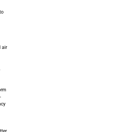
to
 air
,
orm
-
ncy
tter