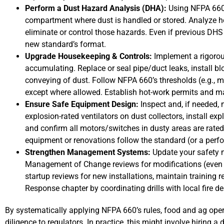
Perform a Dust Hazard Analysis (DHA):
Using NFPA 660 
compartment where dust is handled or stored. Analyze h
eliminate or control those hazards. Even if previous DH
new standard’s format.
Upgrade Housekeeping & Controls:
Implement a rigorou
accumulating. Replace or seal pipe/duct leaks, install bl
conveying of dust. Follow NFPA 660’s thresholds (e.g., ma
except where allowed. Establish hot-work permits and m
Ensure Safe Equipment Design:
Inspect and, if needed,
explosion-rated ventilators on dust collectors, install ex
and confirm all motors/switches in dusty areas are rate
equipment or renovations follow the standard (or a per
Strengthen Management Systems:
Update your safety 
Management of Change reviews for modifications (even 
startup reviews for new installations, maintain training
Response chapter by coordinating drills with local fire d
By systematically applying NFPA 660’s rules, food and ag oper
diligence to regulators. In practice, this might involve hiring a