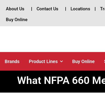
About Us
Contact Us
Locations
Tr
Buy Online
Brands
Brands
Product Lines
Buy Online
What NFPA 660 Mea