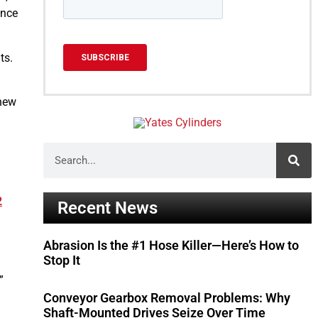
ance
ts.
 new
2
Recent News
Abrasion Is the #1 Hose Killer—Here’s How to
Stop It
”
Conveyor Gearbox Removal Problems: Why
Shaft-Mounted Drives Seize Over Time