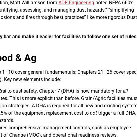
tion, Matt Williamson from
ADF Engineering
noted NFPA 660’s
entifying, assessing, and managing dust hazards,” “simplifying
osions and fires through best practices” like more rigorous Dust
ar and make it easier for facilities to follow one set of rules
ood & Ag
 1–10 cover general fundamentals; Chapters 21–25 cover speci
). Key new elements include:
ral
to dust safety. Chapter 7 (DHA) is now mandatory for
all
tes. This is more explicit than before. Grain/Agric facilities mus
on strategies. A DHA is required for all new and existing system
25% of the equipment replacement cost to
not
trigger a full DHA,
azards.
ires comprehensive management controls, such as employee
nt of Change (MOC), and operational readiness reviews.