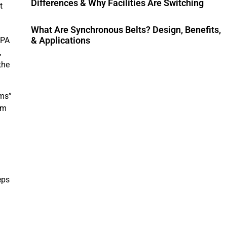
Differences & Why Facilities Are Switching
t
What Are Synchronous Belts? Design, Benefits,
& Applications
FPA
,
the
ems”
om
eps